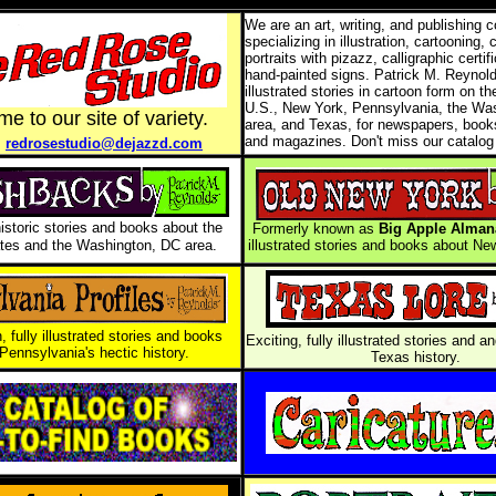
We are an art, writing, and publishing
specializing in illustration, cartooning, 
portraits with pizazz, calligraphic certif
hand-painted signs. Patrick M. Reynol
illustrated stories in cartoon form on th
U.S., New York, Pennsylvania, the Wa
e to our site of variety.
area, and Texas, for newspapers, books
l
and magazines. Don't miss our catalog
redrosestudio@dejazzd.com
historic stories and books about the
Formerly known as
Big Apple Alman
tes and the Washington, DC area.
illustrated stories and books about New
, fully illustrated stories and books
Exciting, fully illustrated stories and 
Pennsylvania's hectic history.
Texas history.