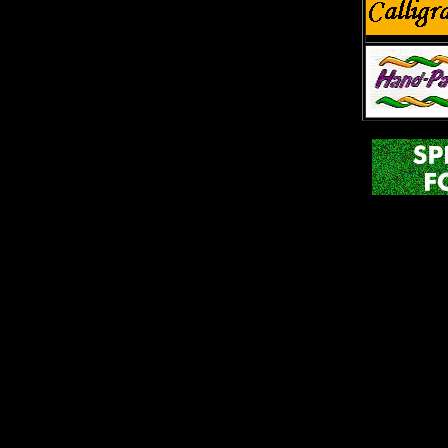
The Red
Phon