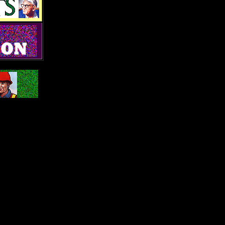
PA 17584
o.com