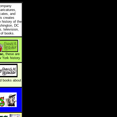
 company
caricatures,
icates, and
ds creates
e history of the
shington, DC
, television,
 of books.
ac,
these are
 York history.
and books about