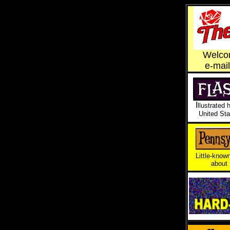
Welcom
e-mai
I
llustrated 
United Sta
Little-known
about 