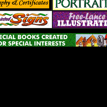
 Rose Studio,358 Flintlock Drive, the town of Willow Street, 
e 717-464-3873 FAX 717 464-3250 e-mail pat@red rose studi